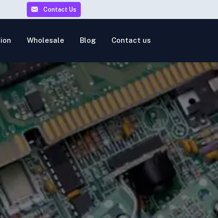
Contact Us
ion
Wholesale
Blog
Contact us