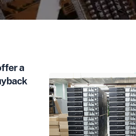
ffer a
buyback