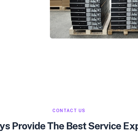
CONTACT US
s Provide The Best Service Ex