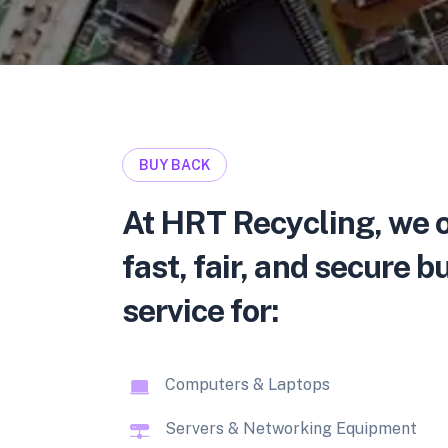
BUY BACK
At HRT Recycling, we o
fast, fair, and secure 
service for:
Computers & Laptops
Servers & Networking Equipment