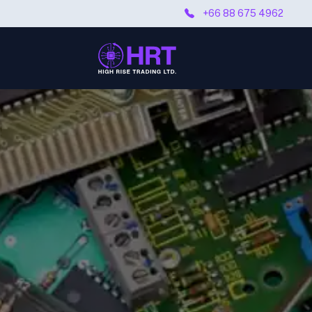
+66 88 675 4962