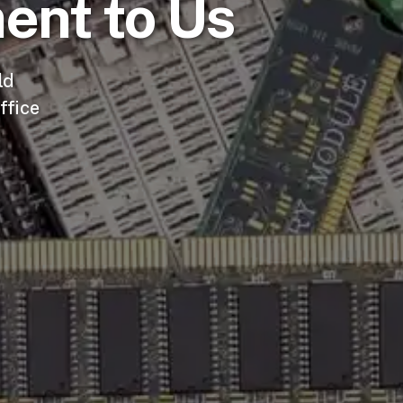
ent to Us
ld
ffice