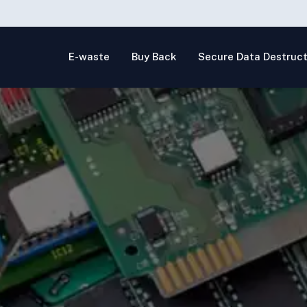
E-waste
Buy Back
Secure Data Destruct