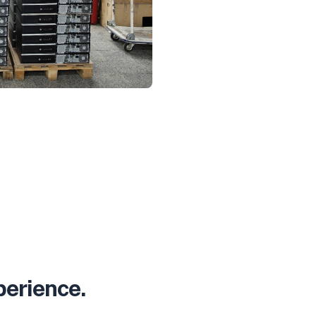
perience.