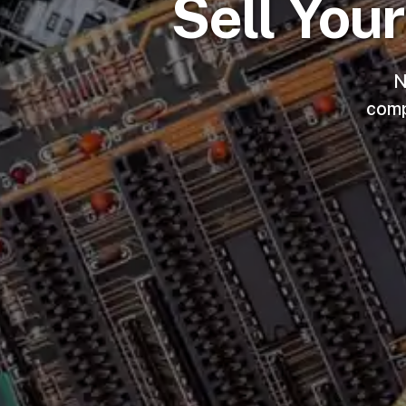
Sell You
N
comp