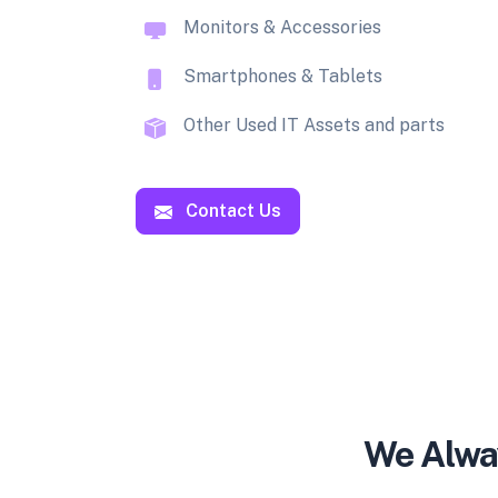
Monitors & Accessories
Smartphones & Tablets
Other Used IT Assets and parts
Contact Us
We Alway