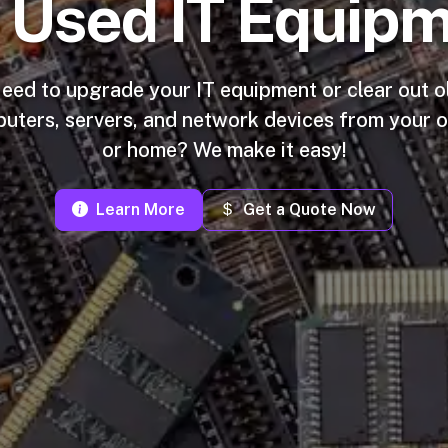
r Used IT Equipm
eed to upgrade your IT equipment or clear out o
uters, servers, and network devices from your o
or home? We make it easy!
Learn More
Get a Quote Now